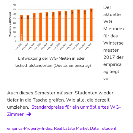
Der
aktuelle
WG-
Mietindex
für das
Winterse
mester
2017 der
Entwicklung der WG-Mieten in allen
empirica
Hochschulstandorten (Quelle: empirica ag)
ag liegt
vor.
Auch dieses Semester müssen Studenten wieder
tiefer in die Tasche greifen. Wie alle, die derzeit
umziehen.
Standardpreise für ein unmöbliertes WG-
Zimmer
empirica-Property-Index
,
Real Estate Market Data
student