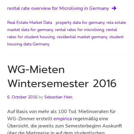
rental rate overview for Microliving in Germany
Real Estate Market Data
property data for germany
,
rela estate
market data for germany
,
rental rates for microliving
,
rental
rates for student housing
,
residential market germany
,
student
housing data Germany
WG-Mieten
Wintersemester 2016
6. October 2016
by
Sebastian Hein
Auf Basis von mehr als 100 Tsd. Mietinseraten für
WG-Zimmer erstellt
empirica
regelmäßig eine
Übersicht, die jeweils zum Semesterbeginn Auskunft
über die Mietpreise in auf dem studentischen