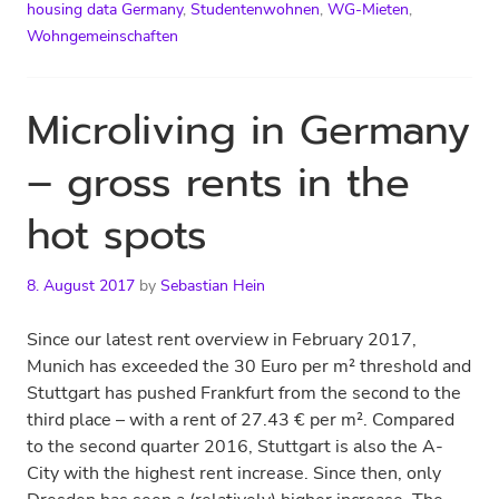
housing data Germany
,
Studentenwohnen
,
WG-Mieten
,
Wohngemeinschaften
Microliving in Germany
– gross rents in the
hot spots
8. August 2017
by
Sebastian Hein
Since our latest rent overview in February 2017,
Munich has exceeded the 30 Euro per m² threshold and
Stuttgart has pushed Frankfurt from the second to the
third place – with a rent of 27.43 € per m². Compared
to the second quarter 2016, Stuttgart is also the A-
City with the highest rent increase. Since then, only