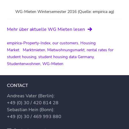
WG-Mieten Wintersemester 2016 (Quelle: empirica ag)
Mehr über aktuelle WG Mieten lesen
empirica-Property-Index
,
our customers
,
Housing
Market
Marktmieten
,
Mietwohnungsmarkt
,
rental rates for
student housing
,
student housing data Germany
,
Studentenwohnen
,
WG-Mieten
CONTACT
Andreas Vater (Berlin):
+49 (0) 30 / 420 814 28
Sebastian Hein (Bonn):
+49 (0) 30 / 469 993 880