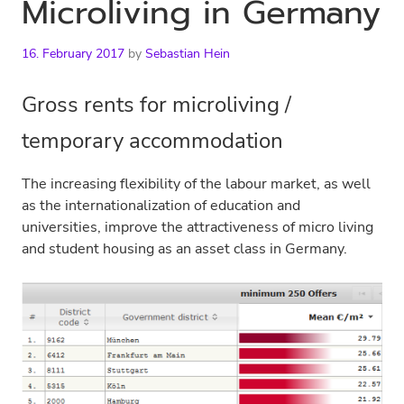
Microliving in Germany
16. February 2017
by
Sebastian Hein
Gross rents for microliving /
temporary accommodation
The increasing flexibility of the labour market, as well
as the internationalization of education and
universities, improve the attractiveness of micro living
and student housing as an asset class in Germany.