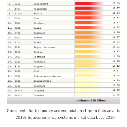
Gross rents for temporary accommodation (1 room flats adverts
– 2016). Source: empirica-systems market data base 2016