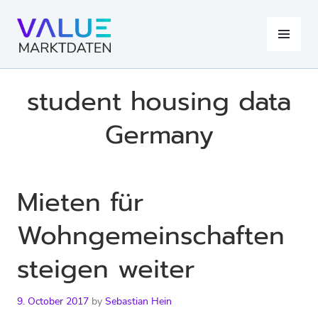
Skip
to
MENU
content
student housing data
Germany
Mieten für
Wohngemeinschaften
steigen weiter
9. October 2017
by
Sebastian Hein