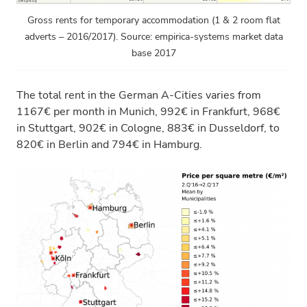
Gross rents for temporary accommodation (1 & 2 room flat
adverts – 2016/2017). Source: empirica-systems market data
base 2017
The total rent in the German A-Cities varies from
1167€ per month in Munich, 992€ in Frankfurt, 968€
in Stuttgart, 902€ in Cologne, 883€ in Dusseldorf, to
820€ in Berlin and 794€ in Hamburg.