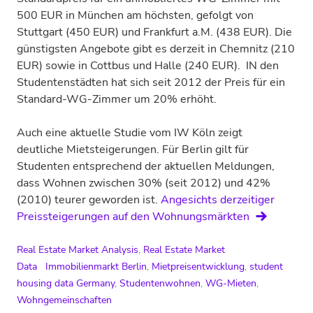
500 EUR in München am höchsten, gefolgt von
Stuttgart (450 EUR) und Frankfurt a.M. (438 EUR). Die
günstigsten Angebote gibt es derzeit in Chemnitz (210
EUR) sowie in Cottbus und Halle (240 EUR). IN den
Studentenstädten hat sich seit 2012 der Preis für ein
Standard-WG-Zimmer um 20% erhöht.
Auch eine aktuelle Studie vom IW Köln zeigt
deutliche Mietsteigerungen. Für Berlin gilt für
Studenten entsprechend der aktuellen Meldungen,
dass Wohnen zwischen 30% (seit 2012) und 42%
(2010) teurer geworden ist.
Angesichts derzeitiger
Preissteigerungen auf den Wohnungsmärkten
Real Estate Market Analysis
,
Real Estate Market
Data
Immobilienmarkt Berlin
,
Mietpreisentwicklung
,
student
housing data Germany
,
Studentenwohnen
,
WG-Mieten
,
Wohngemeinschaften