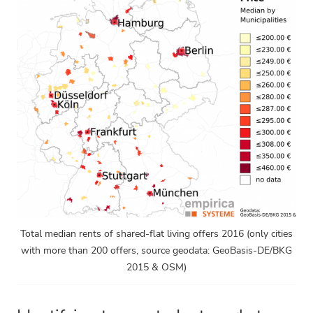
Total median rents of shared-flat living offers 2016 (only cities
with more than 200 offers, source geodata: GeoBasis-DE/BKG
2015 & OSM)