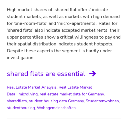
High market shares of ‘shared flat offers’ indicate
student markets, as well as markets with high demand
for ‘one-room-flats’ and ‘micro-apartments’. Rates for
‘shared flats’ also indicate accepted market rents, their
upper percentiles show a critical willingness to pay and
their spatial distribution indicates student hotspots.
Despite these aspects the segment is hardly under
investigation.
shared flats are essential
Real Estate Market Analysis
,
Real Estate Market
Data
microliving
,
real estate market data for Germany
,
sharedflats
,
student housing data Germany
,
Studentenwohnen
,
studenthousing
,
Wohngemeinschaften