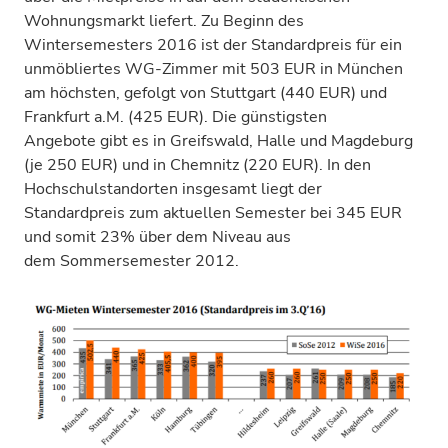
Wohnungsmarkt liefert. Zu Beginn des
Wintersemesters 2016 ist der Standardpreis für ein
unmöbliertes WG-Zimmer mit 503 EUR in München
am höchsten, gefolgt von Stuttgart (440 EUR) und
Frankfurt a.M. (425 EUR). Die günstigsten
Angebote gibt es in Greifswald, Halle und Magdeburg
(je 250 EUR) und in Chemnitz (220 EUR). In den
Hochschulstandorten insgesamt liegt der
Standardpreis zum aktuellen Semester bei 345 EUR
und somit 23% über dem Niveau aus
dem Sommersemester 2012.