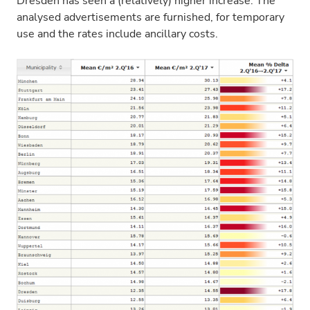
Dresden has seen a (relatively) higher increase. The
analysed advertisements are furnished, for temporary
use and the rates include ancillary costs.