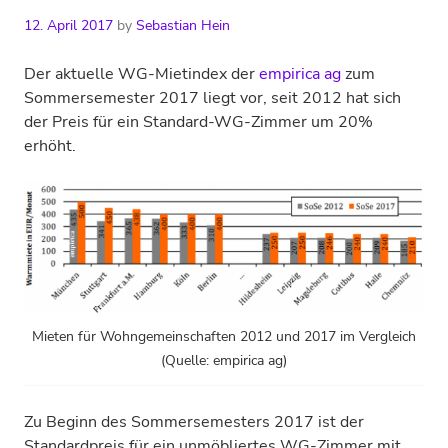
12. April 2017
by
Sebastian Hein
Der aktuelle WG-Mietindex der
empirica ag
zum
Sommersemester 2017 liegt vor, seit 2012 hat sich
der Preis für ein Standard-WG-Zimmer um 20%
erhöht.
Mieten für Wohngemeinschaften 2012 und 2017 im Vergleich
(Quelle: empirica ag)
Zu Beginn des Sommersemesters 2017 ist der
Standardpreis für ein unmöbliertes WG-Zimmer mit