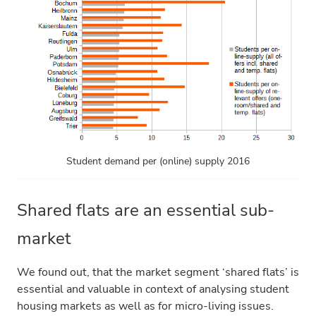
Student demand per (online) supply 2016
Shared flats are an essential sub-
market
We found out, that the market segment ‘shared flats’ is
essential and valuable in context of analysing student
housing markets as well as for micro-living issues.