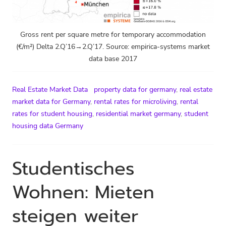
Gross rent per square metre for temporary accommodation
(€/m²) Delta 2.Q’16→2.Q’17. Source: empirica-systems market
data base 2017
Real Estate Market Data
property data for germany
,
real estate
market data for Germany
,
rental rates for microliving
,
rental
rates for student housing
,
residential market germany
,
student
housing data Germany
Studentisches
Wohnen: Mieten
steigen weiter