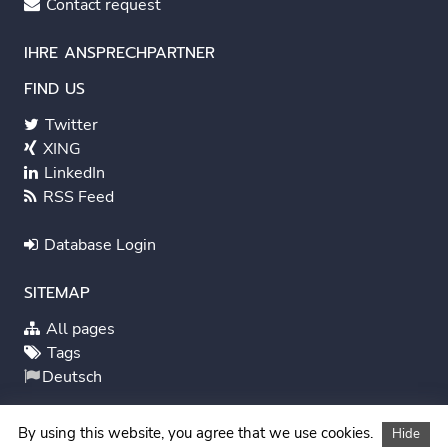
Contact request
IHRE ANSPRECHPARTNER
FIND US
Twitter
XING
LinkedIn
RSS Feed
Database Login
SITEMAP
All pages
Tags
Deutsch
System Status
By using this website, you agree that we use cookies.
Hide