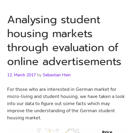
Analysing student
housing markets
through evaluation of
online advertisements
12. March 2017
by
Sebastian Hein
For those who are interested in German market for
micro-living and student housing, we have taken a look
into our data to figure out some facts which may
improve the understanding of the German student
housing market.