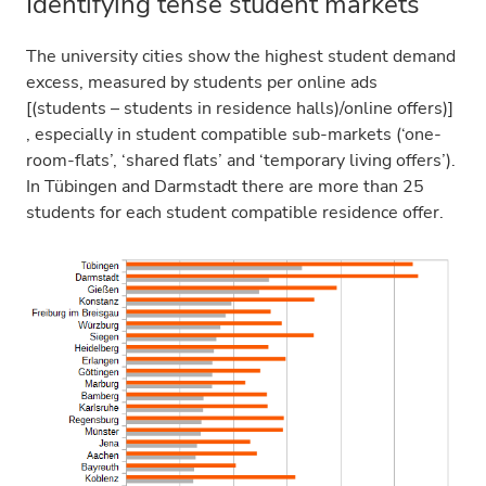
Identifying tense student markets
The university cities show the highest student demand
excess, measured by students per online ads
[(students – students in residence halls)/online offers)]
, especially in student compatible sub-markets (‘one-
room-flats’, ‘shared flats’ and ‘temporary living offers’).
In Tübingen and Darmstadt there are more than 25
students for each student compatible residence offer.