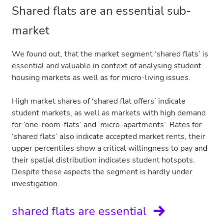
Shared flats are an essential sub-
market
We found out, that the market segment ‘shared flats’ is
essential and valuable in context of analysing student
housing markets as well as for micro-living issues.
High market shares of ‘shared flat offers’ indicate
student markets, as well as markets with high demand
for ‘one-room-flats’ and ‘micro-apartments’. Rates for
‘shared flats’ also indicate accepted market rents, their
upper percentiles show a critical willingness to pay and
their spatial distribution indicates student hotspots.
Despite these aspects the segment is hardly under
investigation.
shared flats are essential