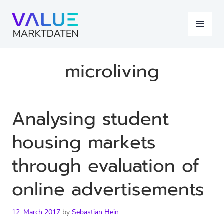
Skip
to
MENU
content
microliving
Analysing student
housing markets
through evaluation of
online advertisements
12. March 2017
by
Sebastian Hein