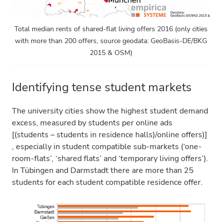
Total median rents of shared-flat living offers 2016 (only cities
with more than 200 offers, source geodata: GeoBasis-DE/BKG
2015 & OSM)
Identifying tense student markets
The university cities show the highest student demand
excess, measured by students per online ads
[(students – students in residence halls)/online offers)]
, especially in student compatible sub-markets (‘one-
room-flats’, ‘shared flats’ and ‘temporary living offers’).
In Tübingen and Darmstadt there are more than 25
students for each student compatible residence offer.