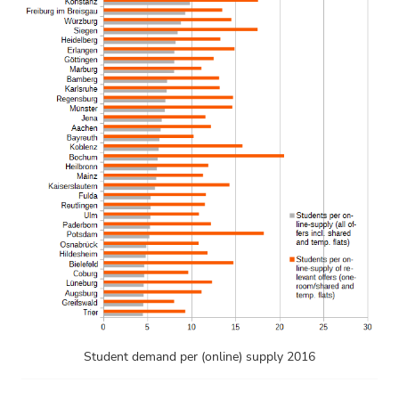
Student demand per (online) supply 2016