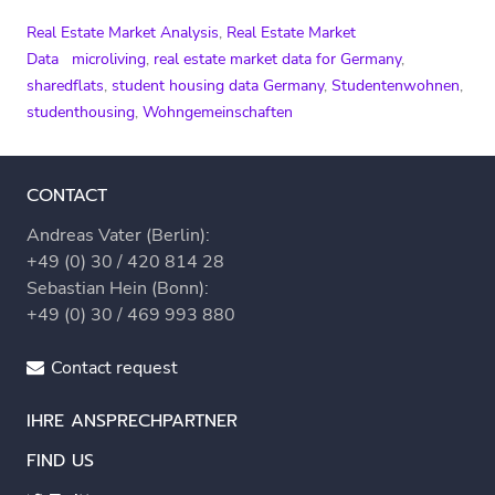
Real Estate Market Analysis
,
Real Estate Market
Data
microliving
,
real estate market data for Germany
,
sharedflats
,
student housing data Germany
,
Studentenwohnen
,
studenthousing
,
Wohngemeinschaften
CONTACT
Andreas Vater (Berlin):
+49 (0) 30 / 420 814 28
Sebastian Hein (Bonn):
+49 (0) 30 / 469 993 880
Contact request
IHRE ANSPRECHPARTNER
FIND US