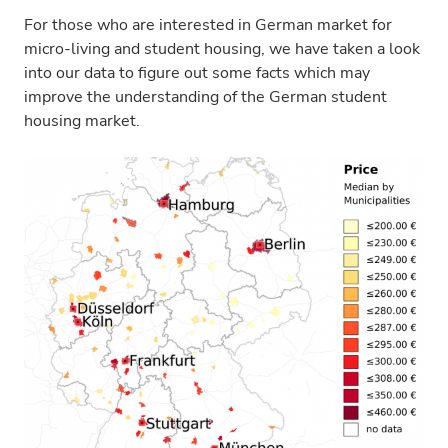
For those who are interested in German market for
micro-living and student housing, we have taken a look
into our data to figure out some facts which may
improve the understanding of the German student
housing market.