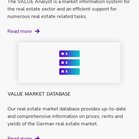
The VALUE Analyst is a market information system for
the real estate sector and an efficient support for
numerous real estate related tasks.
VALUE
Read more
Analyst
VALUE MARKET DATABASE
Our real estate market database provides up-to-date
and comprehensive information on prices, rents and
yields of the German real estate market.
VALUE
Read more