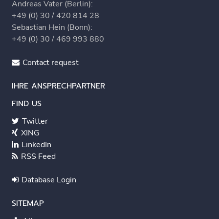
Andreas Vater (Berlin):
+49 (0) 30 / 420 814 28
Sebastian Hein (Bonn):
+49 (0) 30 / 469 993 880
Contact request
IHRE ANSPRECHPARTNER
FIND US
Twitter
XING
LinkedIn
RSS Feed
Database Login
SITEMAP