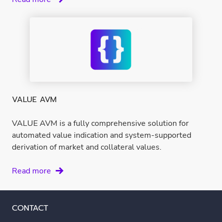
Market
Database
VALUE AVM
VALUE AVM is a fully comprehensive solution for
automated value indication and system-supported
derivation of market and collateral values.
VALUE
Read more
AVM
CONTACT