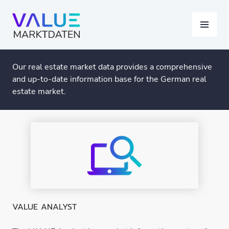
Skip
to
MENU
content
Our real estate market data provides a comprehensive
and up-to-date information base for the German real
estate market.
VALUE ANALYST