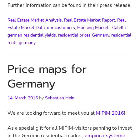
Further information can be found in their press release.
Real Estate Market Analysis
,
Real Estate Market Report
,
Real
Estate Market Data
,
our customers
,
Housing Market
Catella
,
german residential yields
,
residential prices Germany
,
residential
rents germany
Price maps for
Germany
14. March 2016
by
Sebastian Hein
We are looking forward to meet you at
MIPIM 2016
!
As a special gift for all MIPIM-visitors panning to invest
in the German residential market,
empirica-systeme