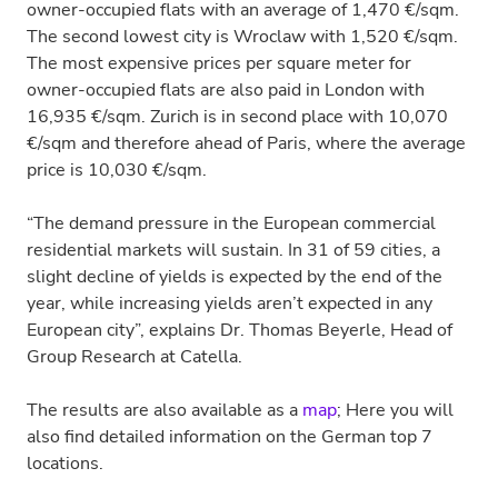
owner-occupied flats with an average of 1,470 €/sqm.
The second lowest city is Wroclaw with 1,520 €/sqm.
The most expensive prices per square meter for
owner-occupied flats are also paid in London with
16,935 €/sqm. Zurich is in second place with 10,070
€/sqm and therefore ahead of Paris, where the average
price is 10,030 €/sqm.
“The demand pressure in the European commercial
residential markets will sustain. In 31 of 59 cities, a
slight decline of yields is expected by the end of the
year, while increasing yields aren’t expected in any
European city”, explains Dr. Thomas Beyerle, Head of
Group Research at Catella.
The results are also available as a
map
; Here you will
also find detailed information on the German top 7
locations.