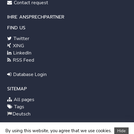
Contact request
IHRE ANSPRECHPARTNER
FIND US
Twitter
XING
LinkedIn
RSS Feed
Database Login
SITEMAP
All pages
Tags
Deutsch
System Status
By using this website, you agree that we use cookies.
Hide