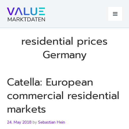
Skip
to
MENU
content
residential prices
Germany
Catella: European
commercial residential
markets
24. May 2018
by
Sebastian Hein