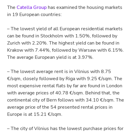
The
Catella Group
has examined the housing markets
in 19 European countries:
– The lowest yield of all European residential markets
can be found in Stockholm with 1.50%, followed by
Zurich with 2.20%. The highest yield can be found in
Krakow with 7.44%, followed by Warsaw with 6.15%.
The average European yield is at 3.97%.
– The lowest average rent is in Vilnius with 8.75
€/sqm, closely followed by Riga with 9.25 €/sqm. The
most expensive rental flats by far are found in London
with average prices of 40.78 €/sqm. Behind that, the
continental city of Bern follows with 34.10 €/sqm. The
average price of the 54 presented rental prices in
Europe is at 15.21 €/sqm.
– The city of Vilnius has the lowest purchase prices for