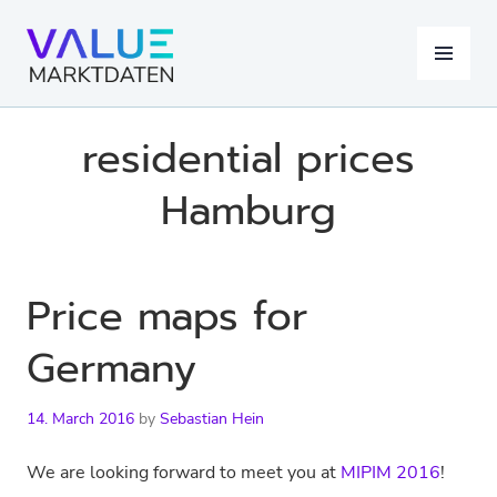
Skip
to
MENU
content
residential prices
Hamburg
Price maps for
Germany
14. March 2016
by
Sebastian Hein
We are looking forward to meet you at
MIPIM 2016
!