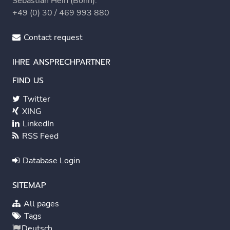
Sebastian Hein (Bonn):
+49 (0) 30 / 469 993 880
Contact request
IHRE ANSPRECHPARTNER
FIND US
Twitter
XING
LinkedIn
RSS Feed
Database Login
SITEMAP
All pages
Tags
Deutsch