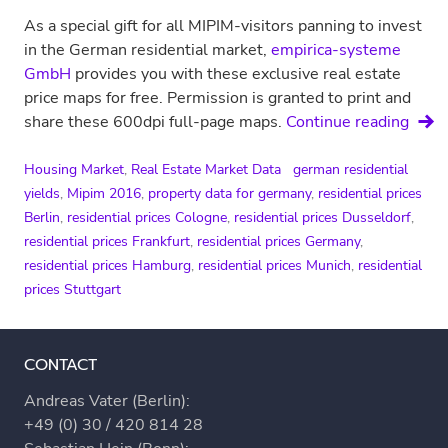
As a special gift for all MIPIM-visitors panning to invest
in the German residential market,
empirica-systeme
GmbH
provides you with these exclusive real estate
price maps for free. Permission is granted to print and
Price
share these 600dpi full-page maps.
Continue reading
maps
for
Housing Market
,
Real Estate Market Data
german residential
Germ
yields
,
Mipim 2016
,
property data for germany
,
residential prices
Berlin
,
residential prices Cologne
,
residential prices Dusseldorf
,
residential prices Frankfurt
,
residential prices Germany
,
residential prices Hamburg
,
residential prices Munich
,
residential
prices Stuttgart
CONTACT
Andreas Vater (Berlin):
+49 (0) 30 / 420 814 28