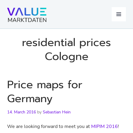
Skip
to
MENU
content
residential prices
Cologne
Price maps for
Germany
14. March 2016
by
Sebastian Hein
We are looking forward to meet you at
MIPIM 2016
!