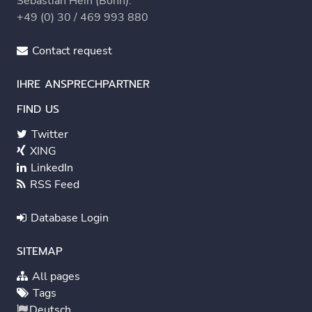
Sebastian Hein (Bonn):
+49 (0) 30 / 469 993 880
Contact request
IHRE ANSPRECHPARTNER
FIND US
Twitter
XING
LinkedIn
RSS Feed
Database Login
SITEMAP
All pages
Tags
Deutsch