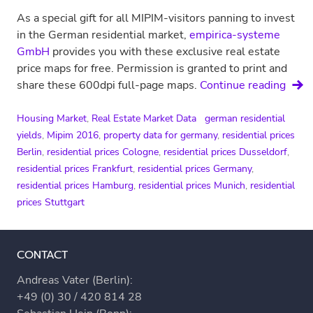
As a special gift for all MIPIM-visitors panning to invest
in the German residential market,
empirica-systeme
GmbH
provides you with these exclusive real estate
price maps for free. Permission is granted to print and
Price
share these 600dpi full-page maps.
Continue reading
maps
for
Housing Market
,
Real Estate Market Data
german residential
Germ
yields
,
Mipim 2016
,
property data for germany
,
residential prices
Berlin
,
residential prices Cologne
,
residential prices Dusseldorf
,
residential prices Frankfurt
,
residential prices Germany
,
residential prices Hamburg
,
residential prices Munich
,
residential
prices Stuttgart
CONTACT
Andreas Vater (Berlin):
+49 (0) 30 / 420 814 28