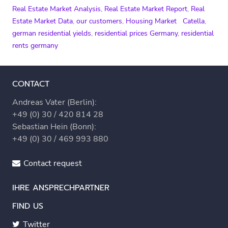
Real Estate Market Analysis
,
Real Estate Market Report
,
Real
Estate Market Data
,
our customers
,
Housing Market
Catella
,
german residential yields
,
residential prices Germany
,
residential
rents germany
CONTACT
Andreas Vater (Berlin):
+49 (0) 30 / 420 814 28
Sebastian Hein (Bonn):
+49 (0) 30 / 469 993 880
Contact request
IHRE ANSPRECHPARTNER
FIND US
Twitter