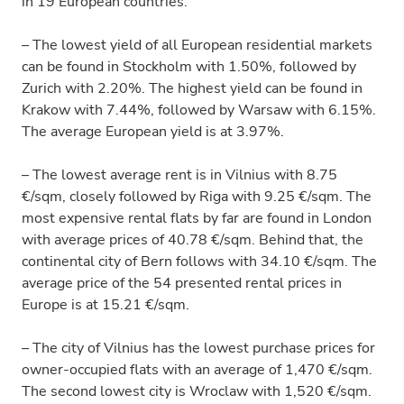
in 19 European countries:
– The lowest yield of all European residential markets
can be found in Stockholm with 1.50%, followed by
Zurich with 2.20%. The highest yield can be found in
Krakow with 7.44%, followed by Warsaw with 6.15%.
The average European yield is at 3.97%.
– The lowest average rent is in Vilnius with 8.75
€/sqm, closely followed by Riga with 9.25 €/sqm. The
most expensive rental flats by far are found in London
with average prices of 40.78 €/sqm. Behind that, the
continental city of Bern follows with 34.10 €/sqm. The
average price of the 54 presented rental prices in
Europe is at 15.21 €/sqm.
– The city of Vilnius has the lowest purchase prices for
owner-occupied flats with an average of 1,470 €/sqm.
The second lowest city is Wroclaw with 1,520 €/sqm.