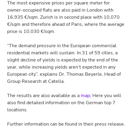
The most expensive prices per square meter for
owner-occupied flats are also paid in London with
16,935 €/sqm. Zurich is in second place with 10,070
€/sqm and therefore ahead of Paris, where the average
price is 10,030 €/sqm.
“The demand pressure in the European commercial
residential markets will sustain. In 31 of 59 cities, a
slight decline of yields is expected by the end of the
year, while increasing yields aren’t expected in any
European city”, explains Dr. Thomas Beyerle, Head of
Group Research at Catella.
The results are also available as a
map
; Here you will
also find detailed information on the German top 7
locations.
Further information can be found in their press release.