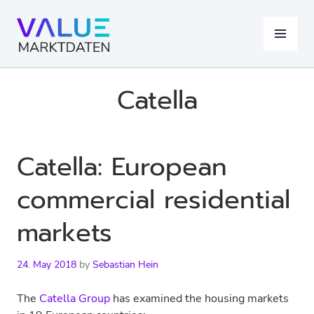
Skip
to
MENU
content
Catella
Catella: European
commercial residential
markets
24. May 2018
by
Sebastian Hein
The
Catella Group
has examined the housing markets